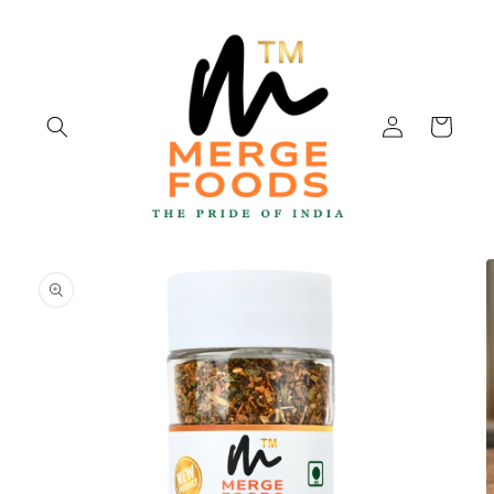
Skip to
content
Log
Cart
in
Skip to
product
information