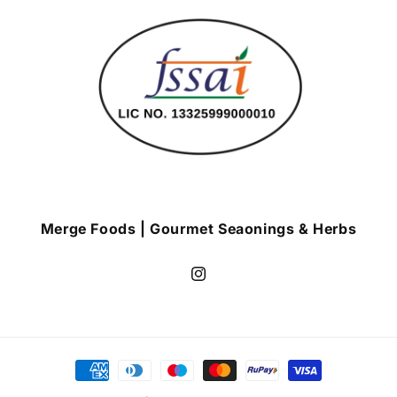
Merge Foods | Gourmet Seaonings & Herbs
Instagram
Payment
methods