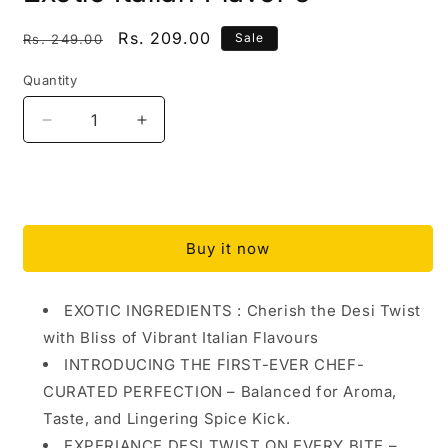
Regular
Sale
Rs. 209.00
Sale
Rs. 249.00
price
price
Quantity
Quantity
Decrease
Increase
quantity
quantity
for
for
DESI
DESI
Add to cart
PIZZA
PIZZA
SEASONING
SEASONING
Buy it now
||
||
MERGE
MERGE
FOODS
FOODS
EXOTIC INGREDIENTS : Cherish the Desi Twist
|
|
with Bliss of Vibrant Italian Flavours
Desi
Desi
Twist
Twist
INTRODUCING THE FIRST-EVER CHEF-
with
with
CURATED PERFECTION – Balanced for Aroma,
an
an
Taste, and Lingering Spice Kick.
Italian
Italian
Bliss
Bliss
EXPERIANCE DESI TWIST ON EVERY BITE –