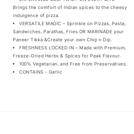
|
|
Brings the comfort of Indian spices to the cheesy
Warmth
Warmth
indulgence of pizza.
of
of
Indian
VERSATILE MAGIC – Sprinkle on Pizzas, Pasta,
Indian
Spices,
Spices,
Sandwiches, Parathas, Fries OR MARINADE your
Culinary
Culinary
Paneer Tikka &Create your own Chip n Dip.
of
of
FRESHNESS LOCKED IN – Made with Premium,
Exotic
Exotic
Italian
Italian
Freeze-Dried Herbs & Spices for Peak Flavour.
Flavor&#39;s
Flavor&#39;s
100% Vegetarian, and Free from Preservatives.
CONTAINS - Garlic
Share