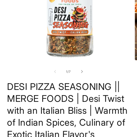
Open
O
media
m
1
2
of
1
/
7
in
i
modal
m
DESI PIZZA SEASONING ||
MERGE FOODS | Desi Twist
with an Italian Bliss | Warmth
of Indian Spices, Culinary of
Exotic Italian Flavor's